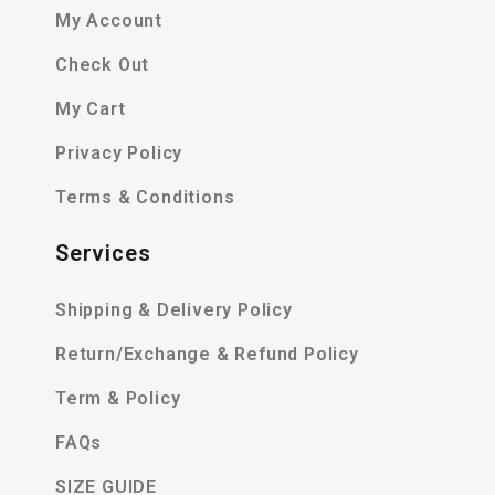
My Account
Check Out
My Cart
Privacy Policy
Terms & Conditions
Services
Shipping & Delivery Policy
Return/Exchange & Refund Policy
Term & Policy
FAQs
SIZE GUIDE