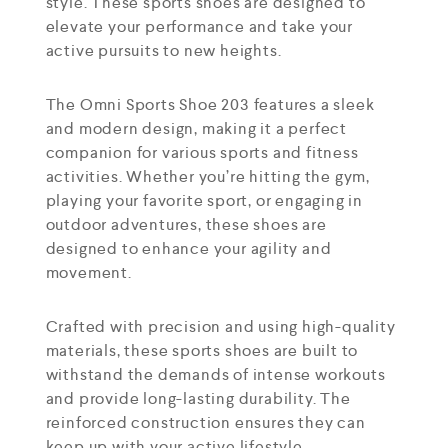
style. These sports shoes are designed to
elevate your performance and take your
active pursuits to new heights.
The Omni Sports Shoe 203 features a sleek
and modern design, making it a perfect
companion for various sports and fitness
activities. Whether you’re hitting the gym,
playing your favorite sport, or engaging in
outdoor adventures, these shoes are
designed to enhance your agility and
movement.
Crafted with precision and using high-quality
materials, these sports shoes are built to
withstand the demands of intense workouts
and provide long-lasting durability. The
reinforced construction ensures they can
keep up with your active lifestyle.