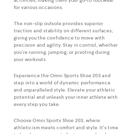
activities, making them your go-to footwear
for various occasions.
The non-slip outsole provides superior
traction and stability on different surfaces,
giving you the confidence to move with
precision and agility. Stay in control, whether
you’re running, jumping, or pivoting during
your workouts.
Experience the Omni Sports Shoe 203 and
step into a world of dynamic performance
and unparalleled style. Elevate your athletic
potential and unleash your inner athlete with
every step you take.
Choose Omni Sports Shoe 203, where
athleticism meets comfort and style. It’s time