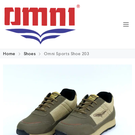
Home
Shoes
Omni Sports Shoe 203