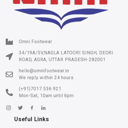
Omni Footwear
34/19A/5V,NAGLA LATOORI SINGH, DEORI
ROAD, AGRA, UTTAR PRADESH-282001
hello@omnifootwear.in
We reply within 24 hours
(+91)7017 536 921
Mon-Sat, 10am until 6pm
Useful Links