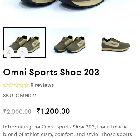
Omni Sports Shoe 203
0
reviews
R
SKU:
OMNI011
a
t
e
₹
1,200.00
₹
2,000.00
d
0
o
Introducing the Omni Sports Shoe 203, the ultimate
u
blend of athleticism, comfort, and style. These sports
t