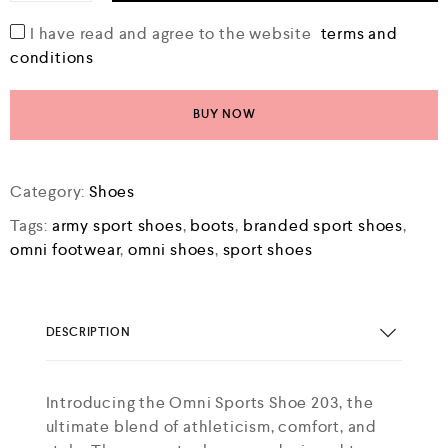
I have read and agree to the website
terms and
conditions
BUY NOW
Category:
Shoes
Tags:
army sport shoes
,
boots
,
branded sport shoes
,
omni footwear
,
omni shoes
,
sport shoes
DESCRIPTION
Introducing the Omni Sports Shoe 203, the
ultimate blend of athleticism, comfort, and