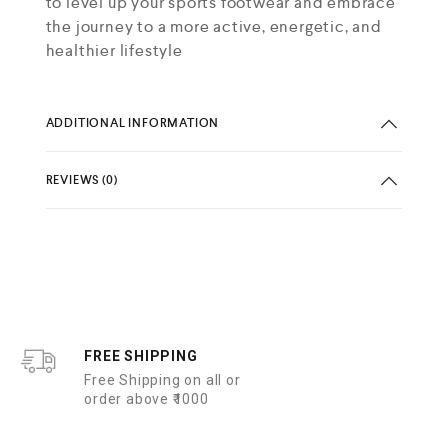
to level up your sports footwear and embrace
the journey to a more active, energetic, and
healthier lifestyle
ADDITIONAL INFORMATION
REVIEWS (0)
FREE SHIPPING
Free Shipping on all or
order above ₹1000