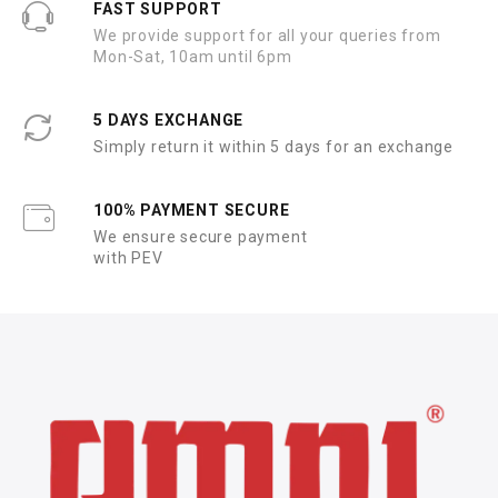
FAST SUPPORT
We provide support for all your queries from
Mon-Sat, 10am until 6pm
5 DAYS EXCHANGE
Simply return it within 5 days for an exchange
100% PAYMENT SECURE
We ensure secure payment
with PEV