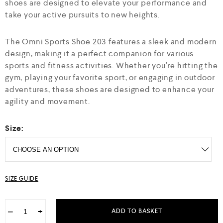
o
shoes are designed to elevate your performance and
f
take your active pursuits to new heights.
5
The Omni Sports Shoe 203 features a sleek and modern
design, making it a perfect companion for various
sports and fitness activities. Whether you’re hitting the
gym, playing your favorite sport, or engaging in outdoor
adventures, these shoes are designed to enhance your
agility and movement.
Size:
SIZE GUIDE
−
+
ADD TO BASKET