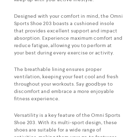
Designed with your comfort in mind, the Omni
Sports Shoe 203 boasts a cushioned insole
that provides excellent support and impact
absorption. Experience maximum comfort and
reduce fatigue, allowing you to perform at
your best during every exercise or activity.
The breathable lining ensures proper
ventilation, keeping your feet cool and fresh
throughout your workouts. Say goodbye to
discomfort and embrace a more enjoyable
fitness experience.
Versatility is a key feature of the Omni Sports
Shoe 203. With its multi-sport design, these
shoes are suitable for a wide range of