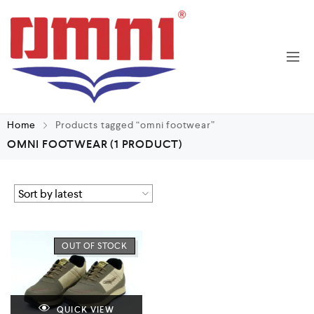
Home
Products tagged “omni footwear”
OMNI FOOTWEAR
(1 PRODUCT)
OUT OF STOCK
QUICK VIEW