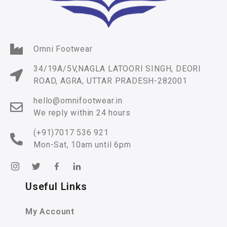
Omni Footwear
34/19A/5V,NAGLA LATOORI SINGH, DEORI
ROAD, AGRA, UTTAR PRADESH-282001
hello@omnifootwear.in
We reply within 24 hours
(+91)7017 536 921
Mon-Sat, 10am until 6pm
Useful Links
My Account