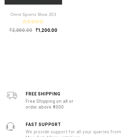
Omni Sports Shoe 203
R
₹
2,000.00
₹
1,200.00
a
t
e
d
0
o
u
t
o
f
5
FREE SHIPPING
Free Shipping on all or
order above ₹1000
FAST SUPPORT
We provide support for all your queries from