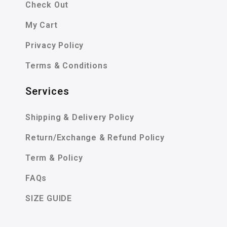
Check Out
My Cart
Privacy Policy
Terms & Conditions
Services
Shipping & Delivery Policy
Return/Exchange & Refund Policy
Term & Policy
FAQs
SIZE GUIDE