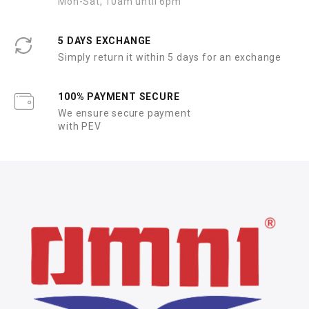
Mon-Sat, 10am until 6pm
5 DAYS EXCHANGE
Simply return it within 5 days for an exchange
100% PAYMENT SECURE
We ensure secure payment
with PEV